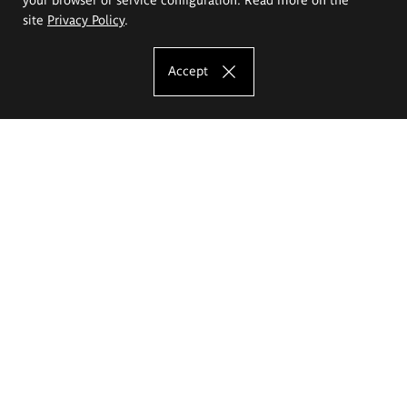
site
Privacy Policy
.
Accept
The Eugeniusz Geppert Academy of Art
and Design
Study offer
Faculty of Interior Architecture, Design and Stage Design
Faculty of Graphics and Media Art
Faculty of Ceramics and Glass
Faculty of Painting and Drawing