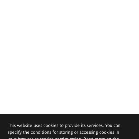
This website uses cookies to provide its services. You can
specify the conditions for storing or accessing cookies in
your browser or service configuration. Read more on the