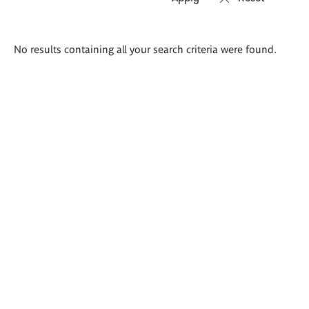
Search
No results containing all your search criteria were found.
results