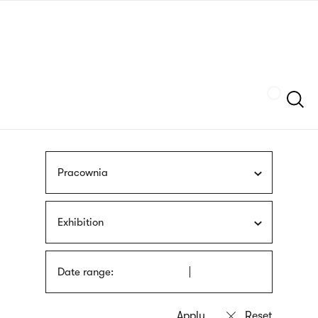
Skip
sign
to
language
main
interpreter
content
Szukaj
Pracownia
Exhibition
Date range: