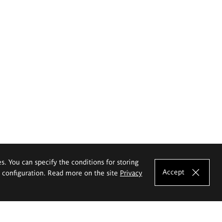
es. You can specify the conditions for storing
Accept
e configuration. Read more on the site
Privacy