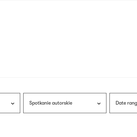
nagł
wersj
angie
Spotkanie autorskie
Date rang