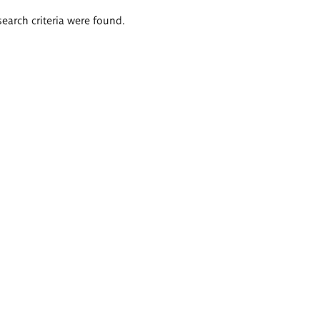
search criteria were found.