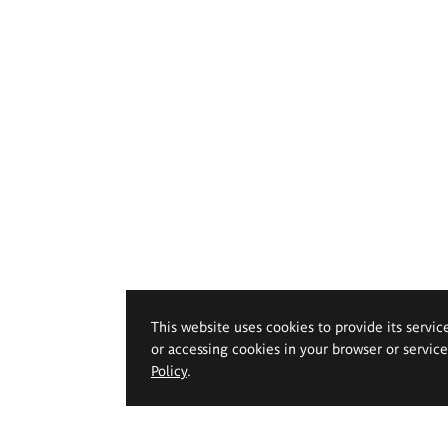
This website uses cookies to provide its servic
or accessing cookies in your browser or servic
Policy
.