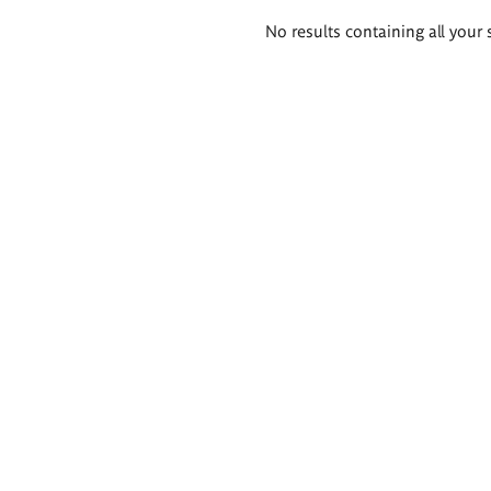
Search
No results containing all your 
results