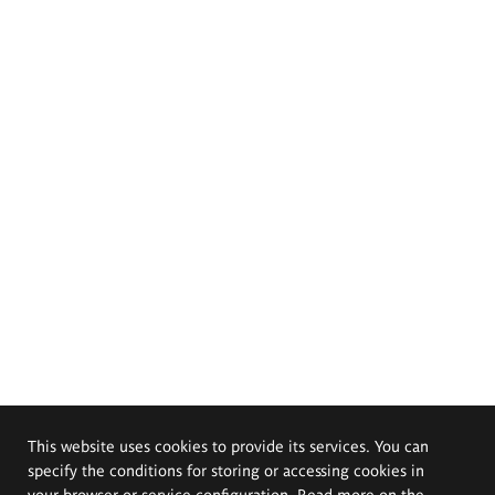
This website uses cookies to provide its services. You can
specify the conditions for storing or accessing cookies in
your browser or service configuration. Read more on the