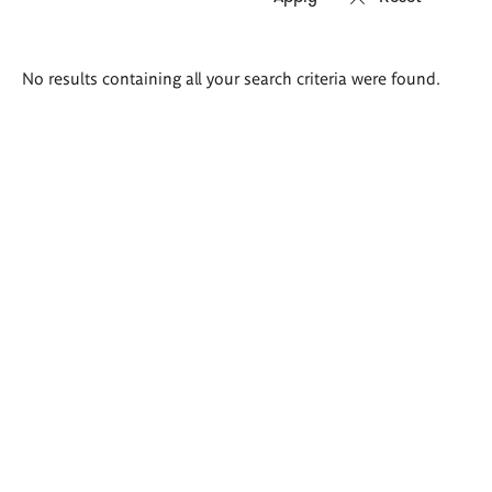
Search
No results containing all your search criteria were found.
results