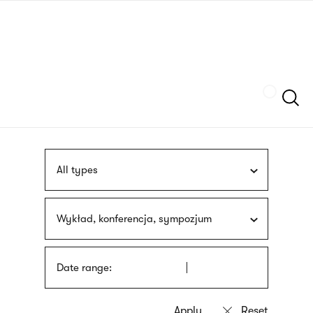
Skip
sign
to
language
main
interpreter
content
Szukaj
All types
Wykład, konferencja, sympozjum
Date range: