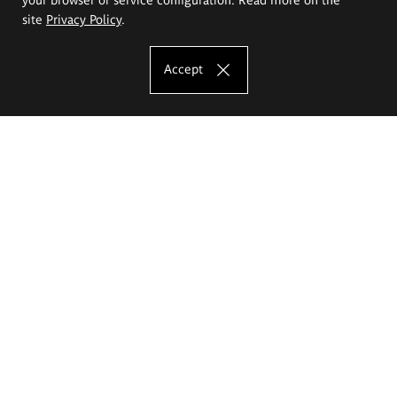
site
Privacy Policy
.
Accept
The Eugeniusz Geppert Academy of Art
and Design
Study offer
Faculty of Interior Architecture, Design and Stage Design
Faculty of Graphics and Media Art
Faculty of Ceramics and Glass
Faculty of Painting and Drawing