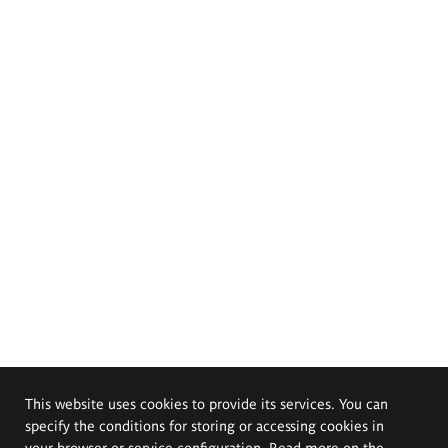
This website uses cookies to provide its services. You can
specify the conditions for storing or accessing cookies in
your browser or service configuration. Read more on the