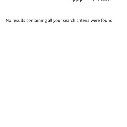
Search
No results containing all your search criteria were found.
results