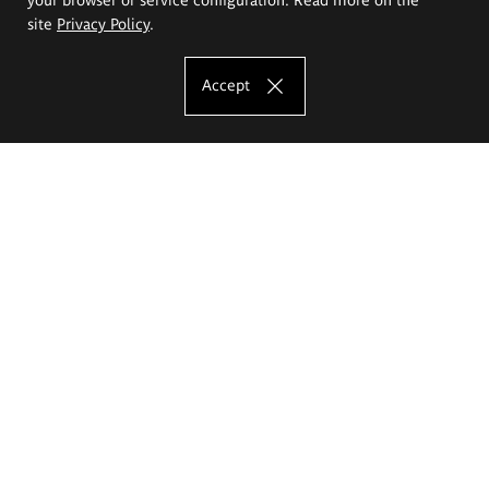
site
Privacy Policy
.
Accept
The Eugeniusz Geppert Academy of Art
and Design
Study offer
Faculty of Interior Architecture, Design and Stage Design
Faculty of Graphics and Media Art
Faculty of Ceramics and Glass
Faculty of Painting and Drawing