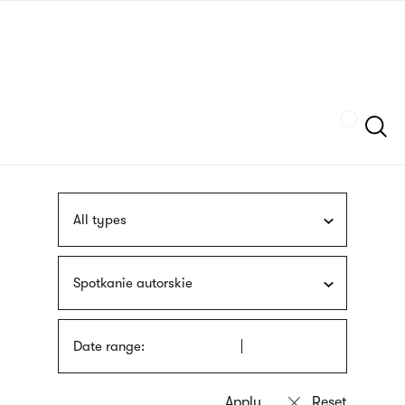
Skip
sign
to
language
main
interpreter
content
Szukaj
All types
Spotkanie autorskie
Date range: