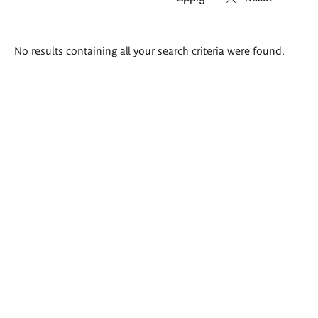
Search
No results containing all your search criteria were found.
results