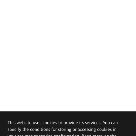
This website uses cookies to provide its services. You can
specify the conditions for storing or accessing cookies in
your browser or service configuration. Read more on the