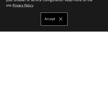
site
Privacy Policy
.
Accept
The Eugeniusz Geppert Academy of Art
and Design
Study offer
Faculty of Interior Architecture, Design and Stage Design
Faculty of Graphics and Media Art
Faculty of Ceramics and Glass
Faculty of Painting and Drawing