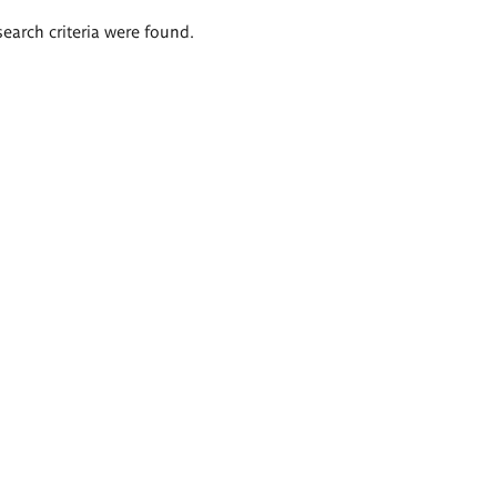
search criteria were found.