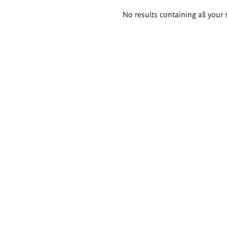
Search
No results containing all your 
results