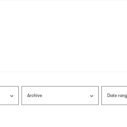
nagł
wersj
angie
Archive
Date rang