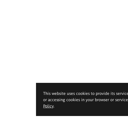
This website uses cookies to provide its servic
or accessing cookies in your browser or servic
Policy
.