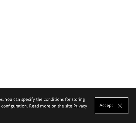
es. You can specify the conditions for storing
Accept
e configuration. Read more on the site
Privacy