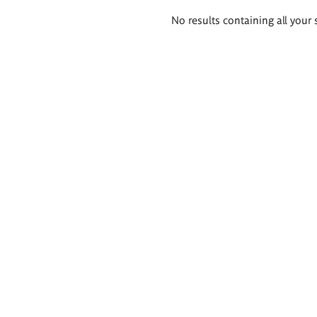
Search
No results containing all your 
results