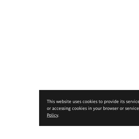
This website uses cookies to provide its servic
or accessing cookies in your browser or servic
Policy
.