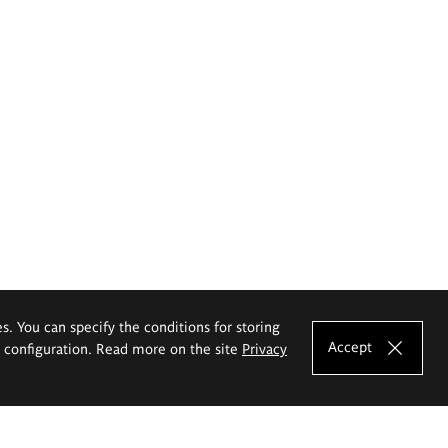
es. You can specify the conditions for storing
Accept
e configuration. Read more on the site
Privacy