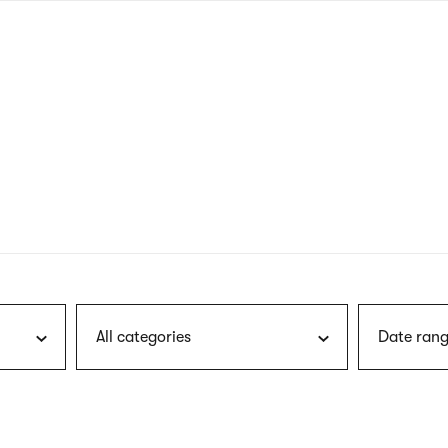
nagł
wersj
angie
All categories
Date rang