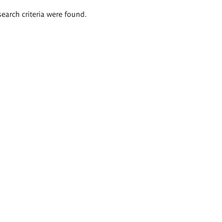
search criteria were found.