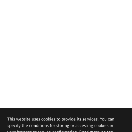
This website uses cookies to provide its services. You can
specify the conditions for storing or accessing cookies in
your browser or service configuration. Read more on the