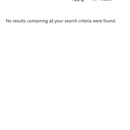
Search
No results containing all your search criteria were found.
results