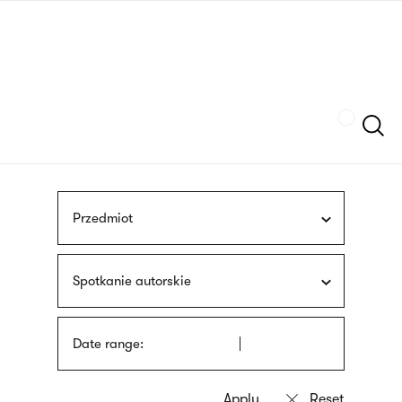
Skip
sign
to
language
main
interpreter
content
Szukaj
Przedmiot
Spotkanie autorskie
Date range: