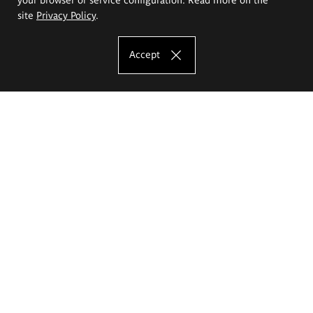
site
Privacy Policy
.
Accept
The Eugeniusz Geppert Academy of Art
and Design
Study offer
Faculty of Interior Architecture, Design and Stage Design
Faculty of Graphics and Media Art
Faculty of Ceramics and Glass
Faculty of Painting and Drawing