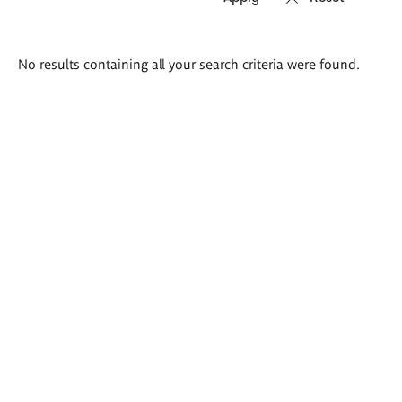
Search
No results containing all your search criteria were found.
results