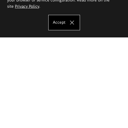
site
Privacy Policy
.
Accept
The Eugeniusz Geppert Academy of Art
and Design
Study offer
Faculty of Interior Architecture, Design and Stage Design
Faculty of Graphics and Media Art
Faculty of Ceramics and Glass
Faculty of Painting and Drawing