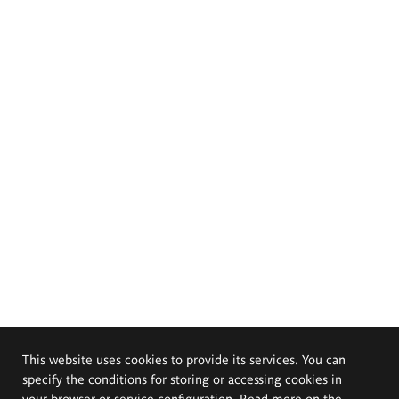
This website uses cookies to provide its services. You can
specify the conditions for storing or accessing cookies in
your browser or service configuration. Read more on the