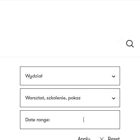
Skip
sign
to
language
main
interpreter
content
Szukaj
Wydział
Warsztat, szkolenie, pokaz
Date range: