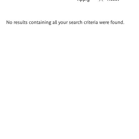
Search
No results containing all your search criteria were found.
results