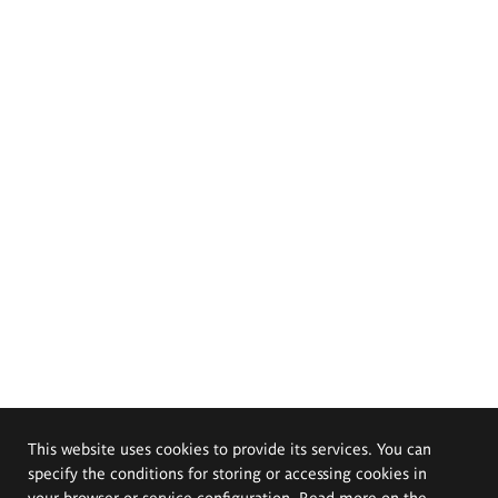
This website uses cookies to provide its services. You can
specify the conditions for storing or accessing cookies in
your browser or service configuration. Read more on the