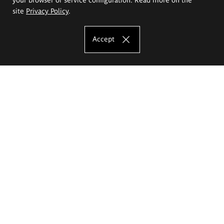
site
Privacy Policy
.
Accept
The Eugeniusz Geppert Academy of Art
and Design
Study offer
Faculty of Interior Architecture, Design and Stage Design
Faculty of Graphics and Media Art
Faculty of Ceramics and Glass
Faculty of Painting and Drawing