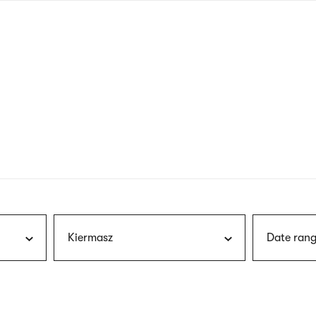
nagł
wersj
angie
Kiermasz
Date rang