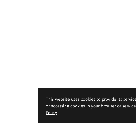
This website uses cookies to provide its servic
or accessing cookies in your browser or servic
Policy
.