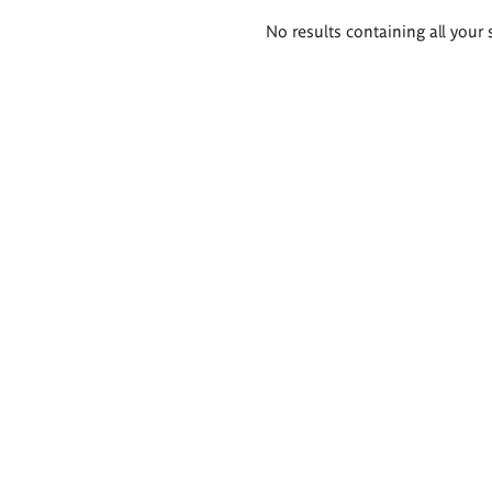
Search
No results containing all your 
results