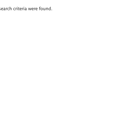
search criteria were found.