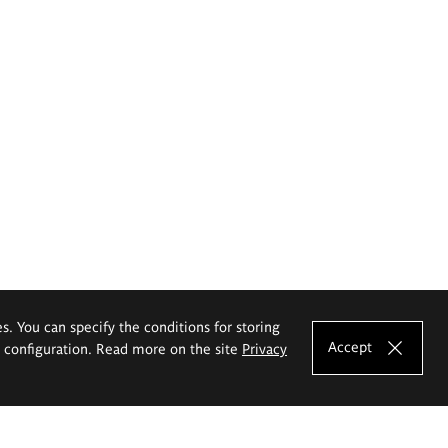
es. You can specify the conditions for storing
Accept
e configuration. Read more on the site
Privacy