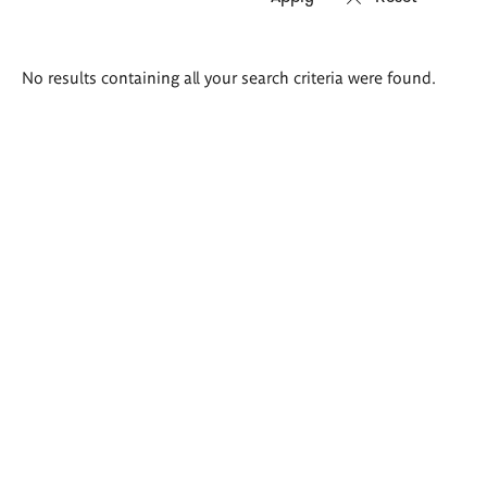
Search
No results containing all your search criteria were found.
results