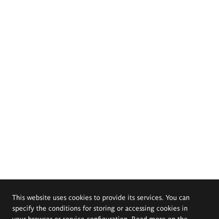
This website uses cookies to provide its services. You can
specify the conditions for storing or accessing cookies in
your browser or service configuration. Read more on the