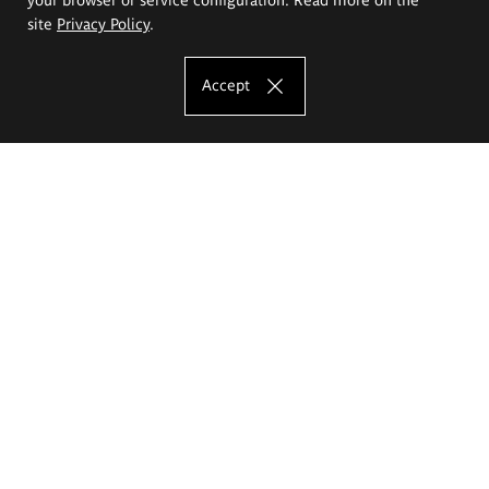
site
Privacy Policy
.
Accept
The Eugeniusz Geppert Academy of Art
and Design
Study offer
Faculty of Interior Architecture, Design and Stage Design
Faculty of Graphics and Media Art
Faculty of Ceramics and Glass
Faculty of Painting and Drawing