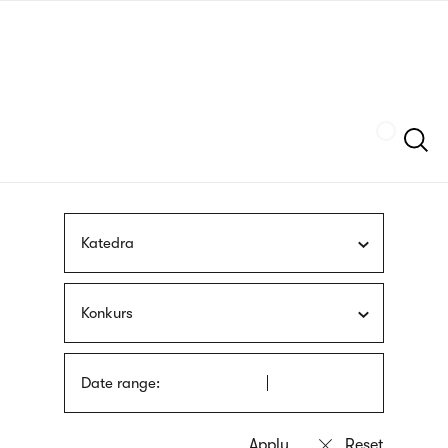
Skip
sign
to
language
main
interpreter
content
Szukaj
Katedra
Konkurs
Date range: