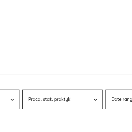
nagł
wersj
angie
Praca, staż, praktyki
Date rang