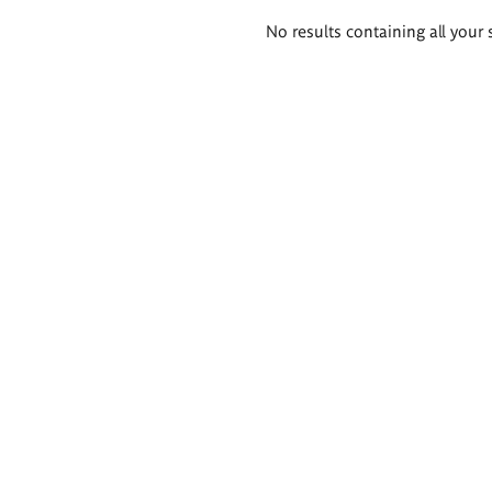
Search
No results containing all your 
results