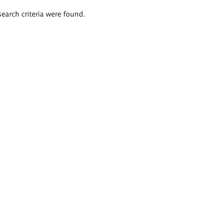
search criteria were found.