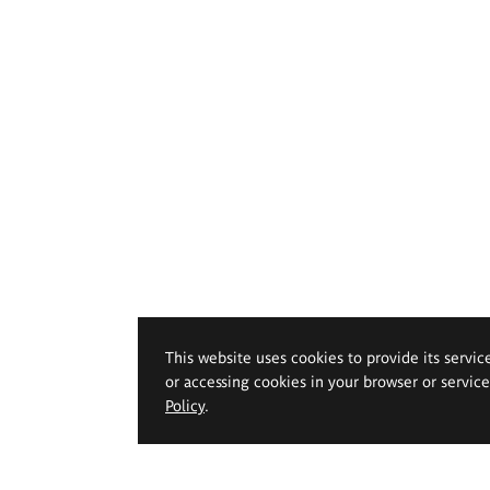
This website uses cookies to provide its servic
or accessing cookies in your browser or servic
Policy
.