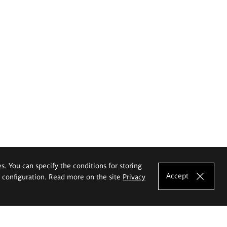
es. You can specify the conditions for storing
Accept
e configuration. Read more on the site
Privacy