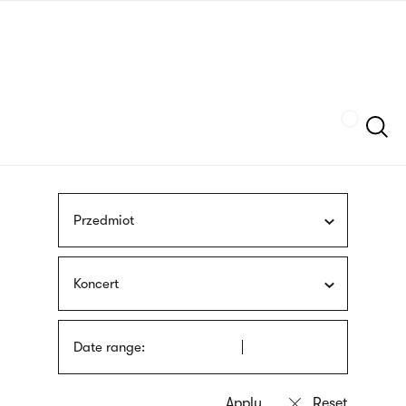
Skip
sign
to
language
main
interpreter
content
Szukaj
Przedmiot
Koncert
Date range: