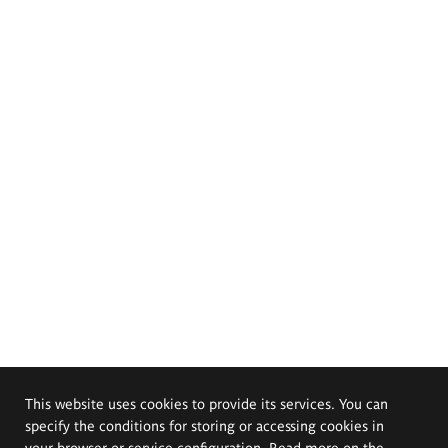
This website uses cookies to provide its services. You can
specify the conditions for storing or accessing cookies in
your browser or service configuration. Read more on the