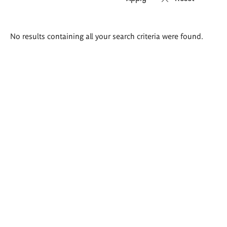
Search
No results containing all your search criteria were found.
results