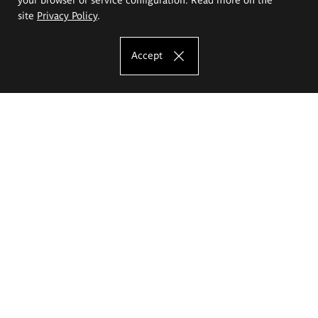
site
Privacy Policy
.
Accept
The Eugeniusz Geppert Academy of Art
and Design
Study offer
Faculty of Interior Architecture, Design and Stage Design
Faculty of Graphics and Media Art
Faculty of Ceramics and Glass
Faculty of Painting and Drawing