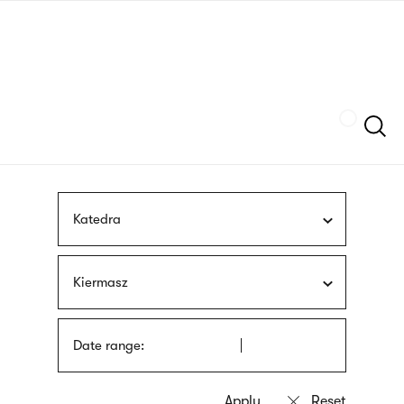
Skip
sign
to
language
main
interpreter
content
Szukaj
Katedra
Kiermasz
Date range: