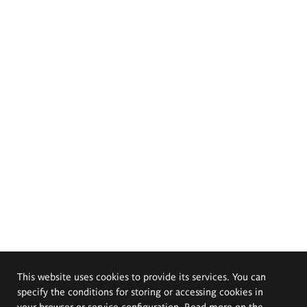
This website uses cookies to provide its services. You can
specify the conditions for storing or accessing cookies in
your browser or service configuration. Read more on the