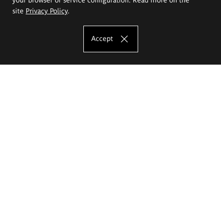
site
Privacy Policy
.
Accept
The Eugeniusz Geppert Academy of Art
and Design
Study offer
Faculty of Interior Architecture, Design and Stage Design
Faculty of Graphics and Media Art
Faculty of Ceramics and Glass
Faculty of Painting and Drawing