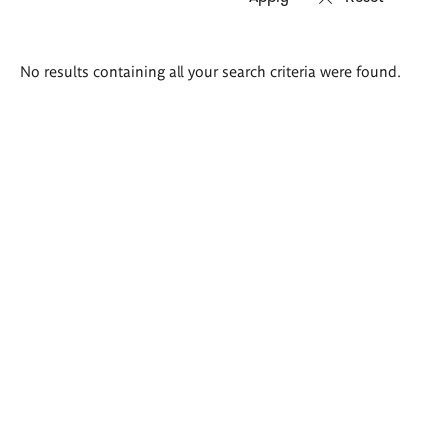
Search
No results containing all your search criteria were found.
results