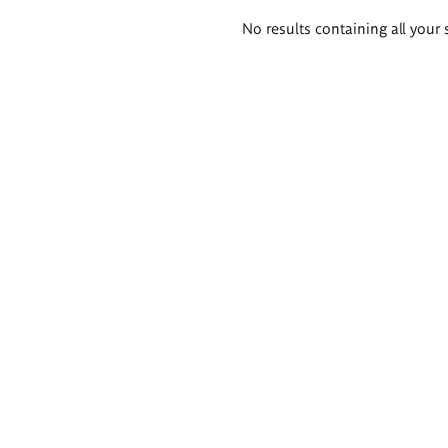
Search
No results containing all your 
results