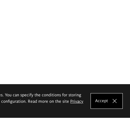
es. You can specify the conditions for storing
Accept
e configuration. Read more on the site
Privacy