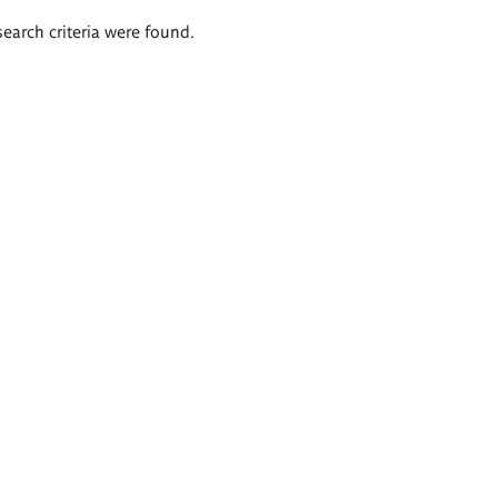
search criteria were found.