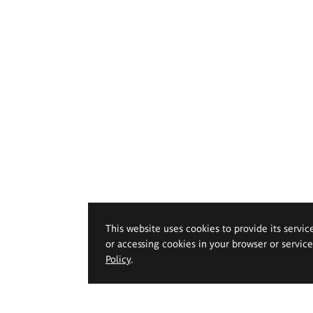
This website uses cookies to provide its servic
or accessing cookies in your browser or servic
Policy
.