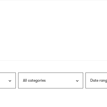
nagł
wersj
angie
All categories
Date rang