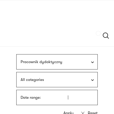
Skip
sign
to
language
main
interpreter
content
Szukaj
Pracownik dydaktyczny
All categories
Date range: