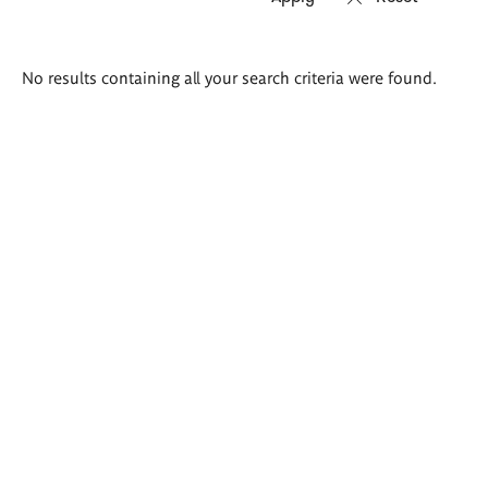
Search
No results containing all your search criteria were found.
results