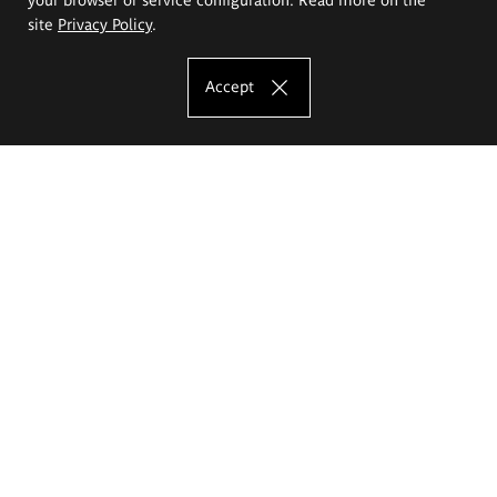
site
Privacy Policy
.
Accept
The Eugeniusz Geppert Academy of Art
and Design
Study offer
Faculty of Interior Architecture, Design and Stage Design
Faculty of Graphics and Media Art
Faculty of Ceramics and Glass
Faculty of Painting and Drawing