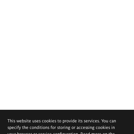
This website uses cookies to provide its services. You can
specify the conditions for storing or accessing cookies in
your browser or service configuration. Read more on the