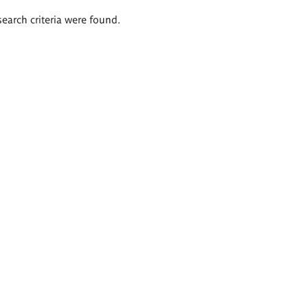
search criteria were found.