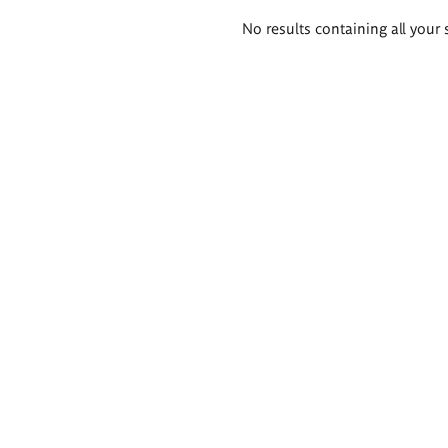
Search
No results containing all your 
results