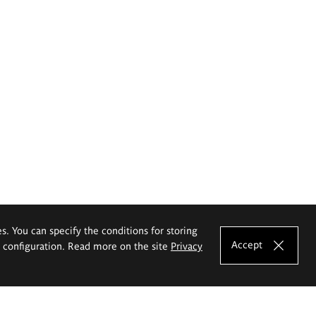
es. You can specify the conditions for storing
Accept
e configuration. Read more on the site
Privacy