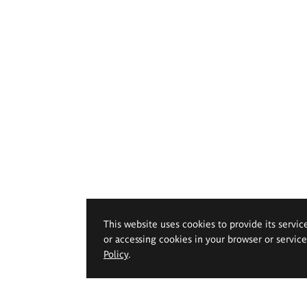
This website uses cookies to provide its servic
or accessing cookies in your browser or servic
Policy
.