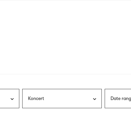
nagł
wersj
angie
Koncert
Date rang