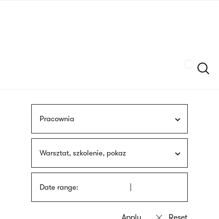
Skip
sign
to
language
main
interpreter
content
Szukaj
Pracownia
Warsztat, szkolenie, pokaz
Date range: