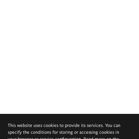
This website uses cookies to provide its services. You can
specify the conditions for storing or accessing cookies in
your browser or service configuration. Read more on the