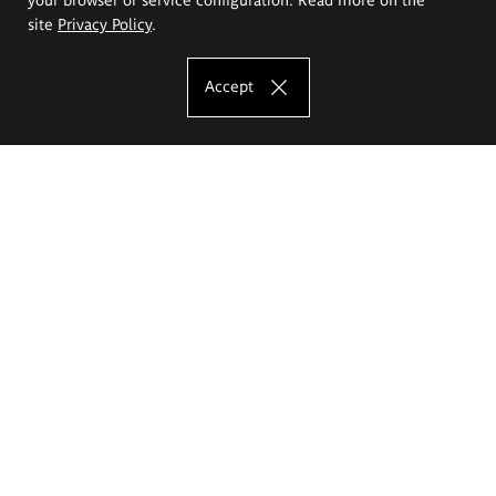
site
Privacy Policy
.
Accept
The Eugeniusz Geppert Academy of Art
and Design
Study offer
Faculty of Interior Architecture, Design and Stage Design
Faculty of Graphics and Media Art
Faculty of Ceramics and Glass
Faculty of Painting and Drawing