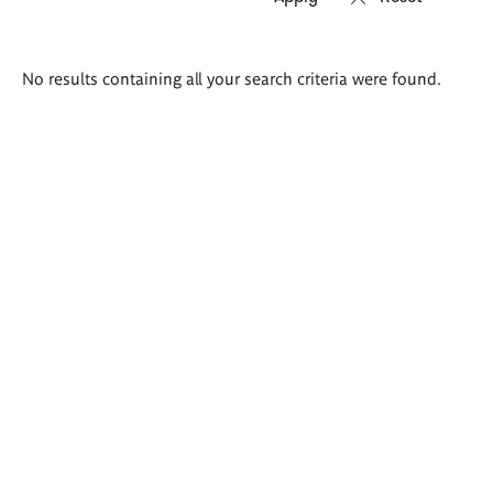
Search
No results containing all your search criteria were found.
results