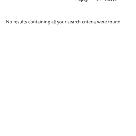
Search
No results containing all your search criteria were found.
results