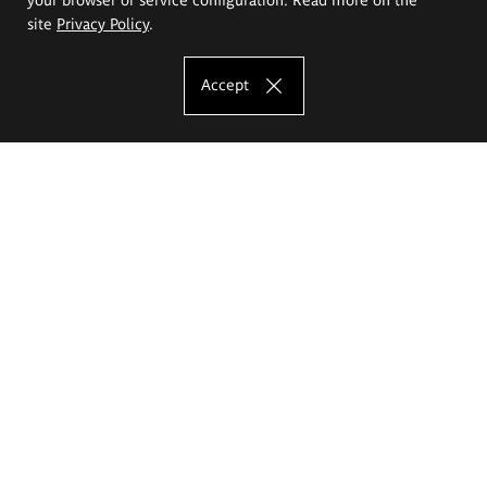
site
Privacy Policy
.
Accept
The Eugeniusz Geppert Academy of Art
and Design
Study offer
Faculty of Interior Architecture, Design and Stage Design
Faculty of Graphics and Media Art
Faculty of Ceramics and Glass
Faculty of Painting and Drawing