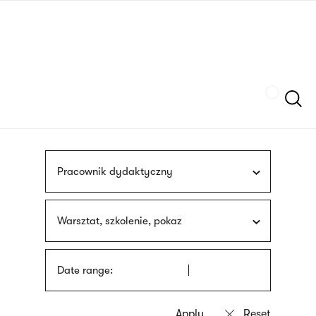
Skip
sign
to
language
main
interpreter
content
Szukaj
Pracownik dydaktyczny
Warsztat, szkolenie, pokaz
Date range: