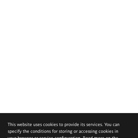
This website uses cookies to provide its services. You can
specify the conditions for storing or accessing cookies in
your browser or service configuration. Read more on the