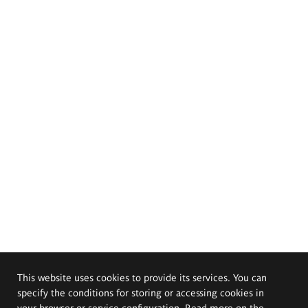
This website uses cookies to provide its services. You can
specify the conditions for storing or accessing cookies in
your browser or service configuration. Read more on the