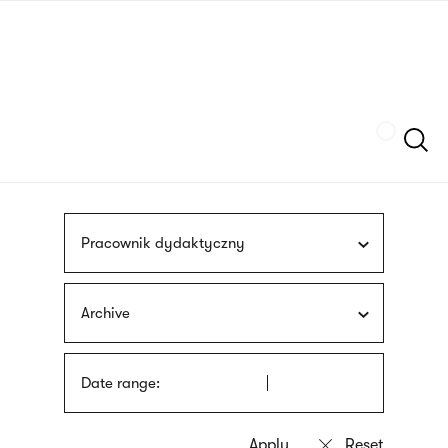
Skip
sign
to
language
main
interpreter
content
Szukaj
Pracownik dydaktyczny
Archive
Date range: