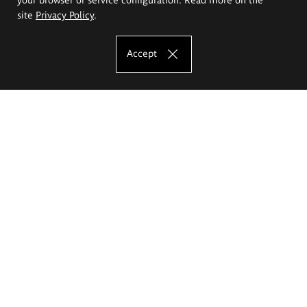
site
Privacy Policy
.
Accept
The Eugeniusz Geppert Academy of Art
and Design
Study offer
Faculty of Interior Architecture, Design and Stage Design
Faculty of Graphics and Media Art
Faculty of Ceramics and Glass
Faculty of Painting and Drawing