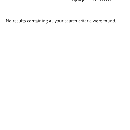
Search
No results containing all your search criteria were found.
results