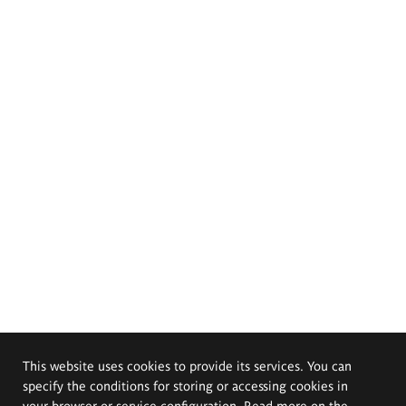
This website uses cookies to provide its services. You can
specify the conditions for storing or accessing cookies in
your browser or service configuration. Read more on the