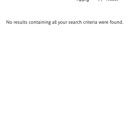
Search
No results containing all your search criteria were found.
results