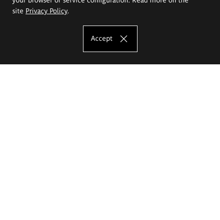
site
Privacy Policy
.
Accept
The Eugeniusz Geppert Academy of Art
and Design
Study offer
Faculty of Interior Architecture, Design and Stage Design
Faculty of Graphics and Media Art
Faculty of Ceramics and Glass
Faculty of Painting and Drawing