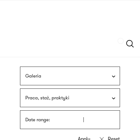
Skip
sign
to
language
main
interpreter
content
Szukaj
Galeria
Praca, staż, praktyki
Date range: