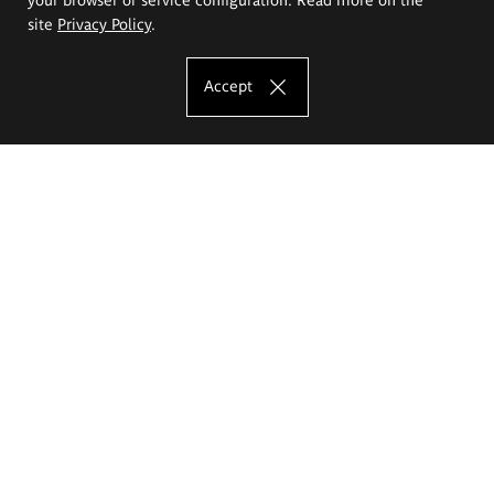
site
Privacy Policy
.
Accept
The Eugeniusz Geppert Academy of Art
and Design
Study offer
Faculty of Interior Architecture, Design and Stage Design
Faculty of Graphics and Media Art
Faculty of Ceramics and Glass
Faculty of Painting and Drawing