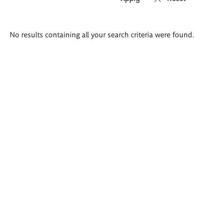
Search
No results containing all your search criteria were found.
results