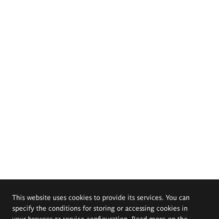
This website uses cookies to provide its services. You can
specify the conditions for storing or accessing cookies in
your browser or service configuration. Read more on the