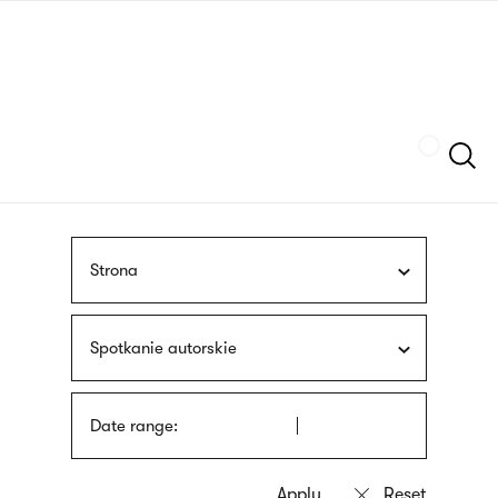
Skip
sign
to
language
main
interpreter
content
Szukaj
Strona
Spotkanie autorskie
Date range: