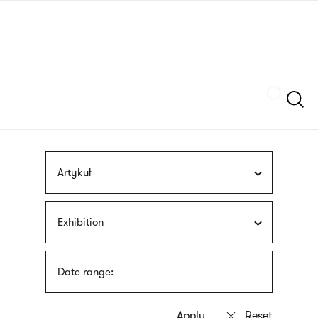
Skip
sign
to
language
main
interpreter
content
Szukaj
Artykuł
Exhibition
Date range: