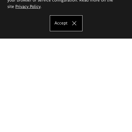
site
Privacy Policy
.
Accept
The Eugeniusz Geppert Academy of Art
and Design
Study offer
Faculty of Interior Architecture, Design and Stage Design
Faculty of Graphics and Media Art
Faculty of Ceramics and Glass
Faculty of Painting and Drawing