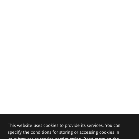
This website uses cookies to provide its services. You can
specify the conditions for storing or accessing cookies in
your browser or service configuration. Read more on the