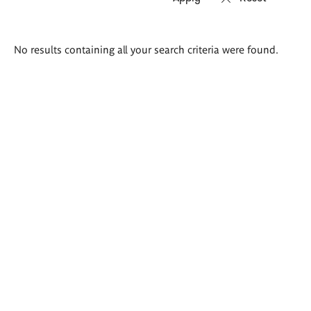
Search
No results containing all your search criteria were found.
results