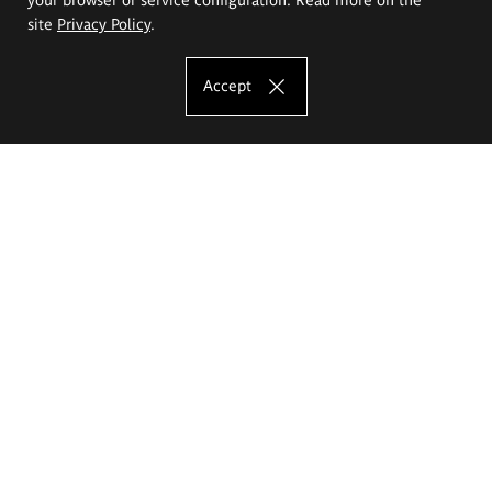
site
Privacy Policy
.
Accept
The Eugeniusz Geppert Academy of Art
and Design
Study offer
Faculty of Interior Architecture, Design and Stage Design
Faculty of Graphics and Media Art
Faculty of Ceramics and Glass
Faculty of Painting and Drawing