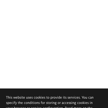
This website uses cookies to provide its services. You can
specify the conditions for storing or accessing cookies in
your browser or service configuration. Read more on the