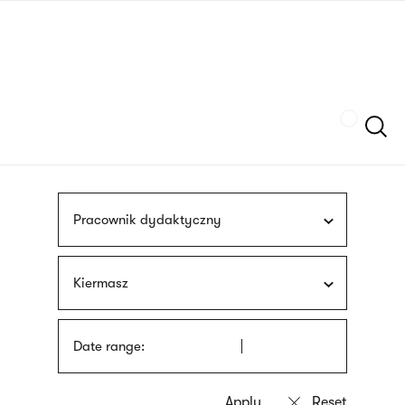
Skip
sign
to
language
main
interpreter
content
Szukaj
Pracownik dydaktyczny
Kiermasz
Date range: