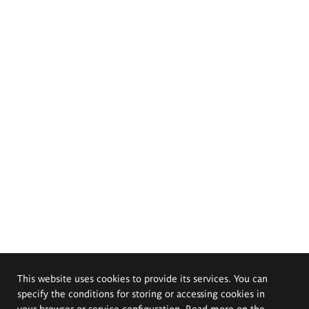
This website uses cookies to provide its services. You can
specify the conditions for storing or accessing cookies in
your browser or service configuration. Read more on the