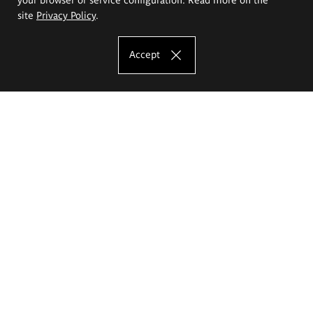
site
Privacy Policy
.
Accept
The Eugeniusz Geppert Academy of Art
and Design
Study offer
Faculty of Interior Architecture, Design and Stage Design
Faculty of Graphics and Media Art
Faculty of Ceramics and Glass
Faculty of Painting and Drawing