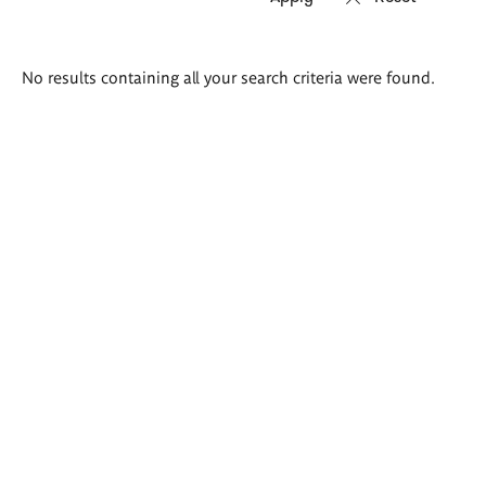
Search
No results containing all your search criteria were found.
results