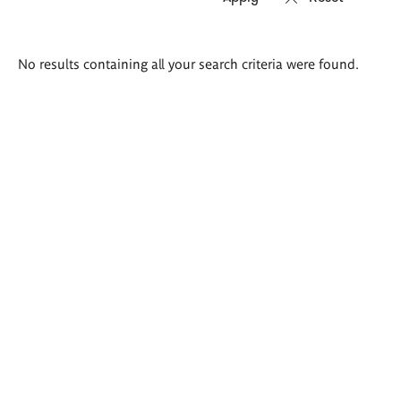
Search
No results containing all your search criteria were found.
results