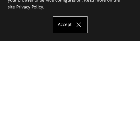
site
Privacy Policy
.
Accept
The Eugeniusz Geppert Academy of Art
and Design
Study offer
Faculty of Interior Architecture, Design and Stage Design
Faculty of Graphics and Media Art
Faculty of Ceramics and Glass
Faculty of Painting and Drawing