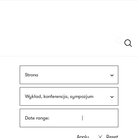
Skip
sign
to
language
main
interpreter
content
Szukaj
Strona
Wykład, konferencja, sympozjum
Date range: