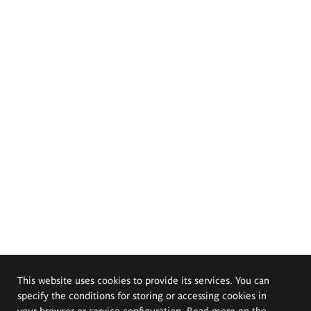
This website uses cookies to provide its services. You can
specify the conditions for storing or accessing cookies in
your browser or service configuration. Read more on the