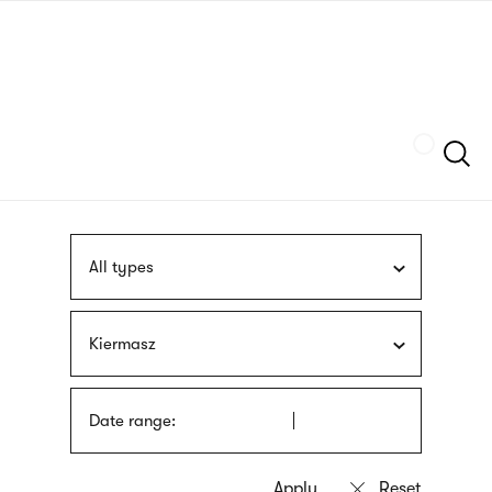
Skip
sign
to
language
main
interpreter
content
Szukaj
All types
Kiermasz
Date range: