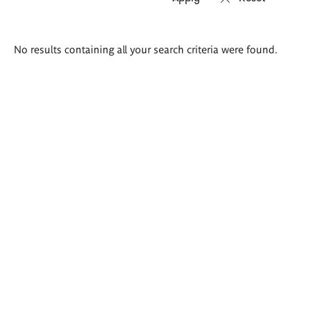
Search
No results containing all your search criteria were found.
results