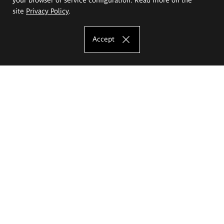
site
Privacy Policy
.
Accept
The Eugeniusz Geppert Academy of Art
and Design
Study offer
Faculty of Interior Architecture, Design and Stage Design
Faculty of Graphics and Media Art
Faculty of Ceramics and Glass
Faculty of Painting and Drawing