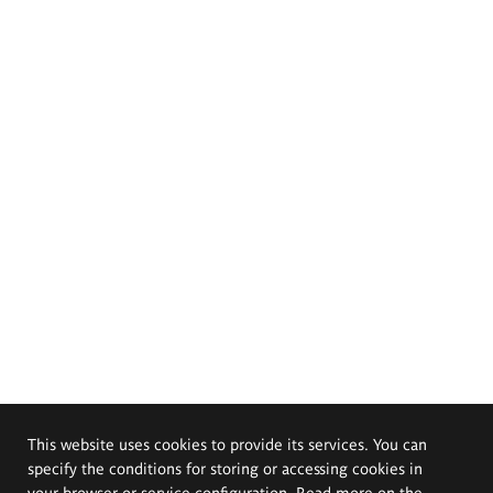
This website uses cookies to provide its services. You can
specify the conditions for storing or accessing cookies in
your browser or service configuration. Read more on the