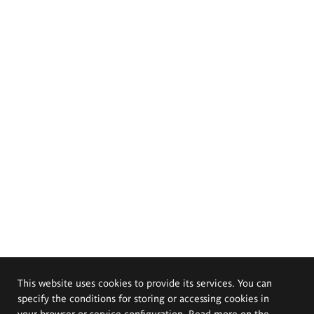
This website uses cookies to provide its services. You can
specify the conditions for storing or accessing cookies in
your browser or service configuration. Read more on the