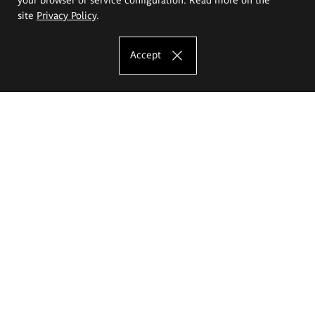
site
Privacy Policy
.
Accept
The Eugeniusz Geppert Academy of Art
and Design
Study offer
Faculty of Interior Architecture, Design and Stage Design
Faculty of Graphics and Media Art
Faculty of Ceramics and Glass
Faculty of Painting and Drawing