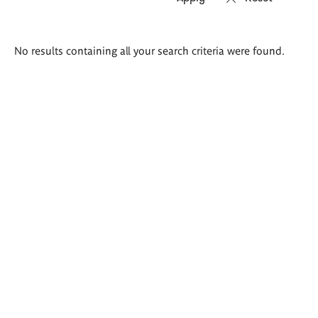
Search
No results containing all your search criteria were found.
results