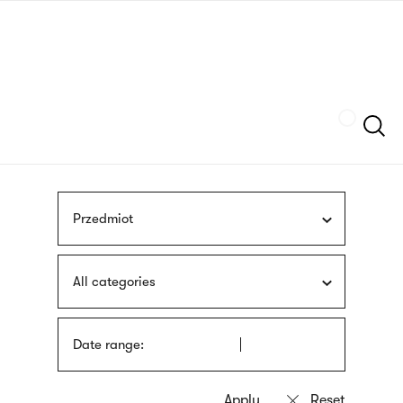
Skip
sign
to
language
main
interpreter
content
Szukaj
Przedmiot
All categories
Date range: