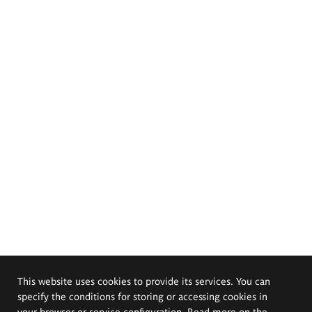
This website uses cookies to provide its services. You can
specify the conditions for storing or accessing cookies in
your browser or service configuration. Read more on the