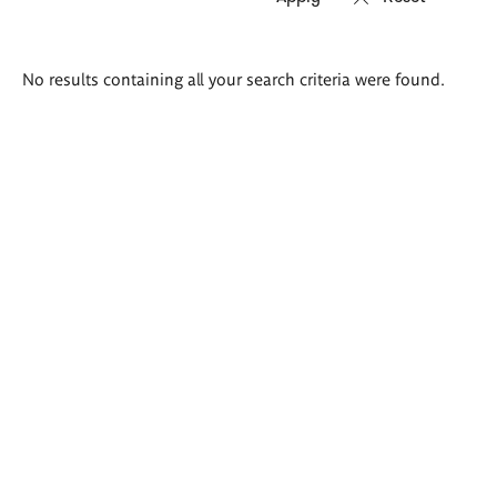
Search
No results containing all your search criteria were found.
results