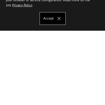
site
Privacy Policy
.
Accept
The Eugeniusz Geppert Academy of Art
and Design
Study offer
Faculty of Interior Architecture, Design and Stage Design
Faculty of Graphics and Media Art
Faculty of Ceramics and Glass
Faculty of Painting and Drawing