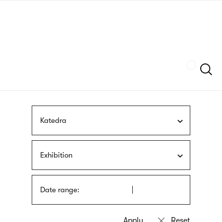
Skip
sign
to
language
main
interpreter
content
Szukaj
Katedra
Exhibition
Date range: