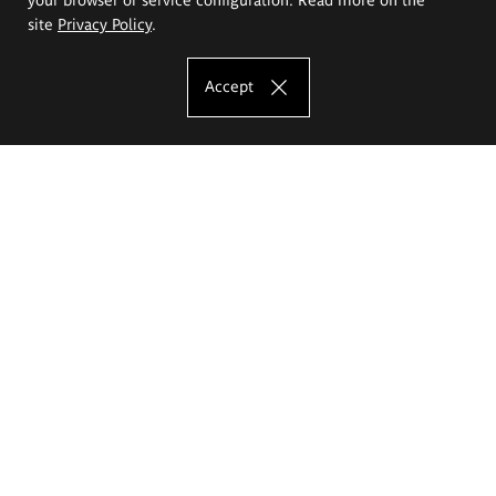
site
Privacy Policy
.
Accept
The Eugeniusz Geppert Academy of Art
and Design
Study offer
Faculty of Interior Architecture, Design and Stage Design
Faculty of Graphics and Media Art
Faculty of Ceramics and Glass
Faculty of Painting and Drawing