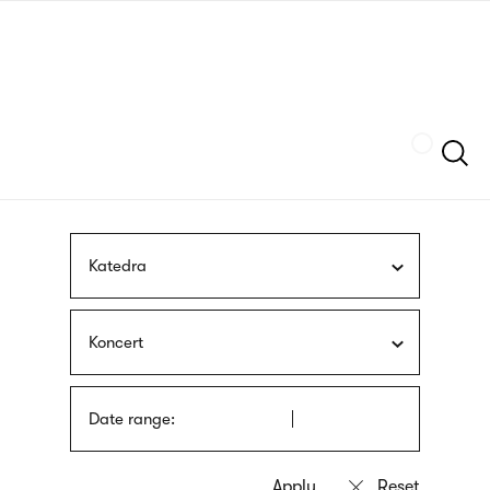
Skip
sign
to
language
main
interpreter
content
Szukaj
Katedra
Koncert
Date range: