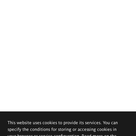
This website uses cookies to provide its services. You can
specify the conditions for storing or accessing cookies in
your browser or service configuration. Read more on the