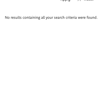
Search
No results containing all your search criteria were found.
results