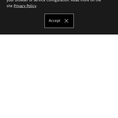
site
Privacy Policy
.
Accept
The Eugeniusz Geppert Academy of Art
and Design
Study offer
Faculty of Interior Architecture, Design and Stage Design
Faculty of Graphics and Media Art
Faculty of Ceramics and Glass
Faculty of Painting and Drawing