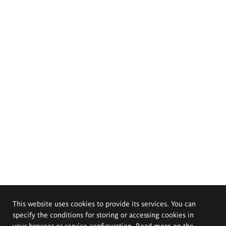
This website uses cookies to provide its services. You can
specify the conditions for storing or accessing cookies in
your browser or service configuration. Read more on the