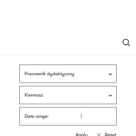
Skip
sign
to
language
main
interpreter
content
Szukaj
Pracownik dydaktyczny
Kiermasz
Date range: