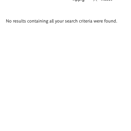
Search
No results containing all your search criteria were found.
results