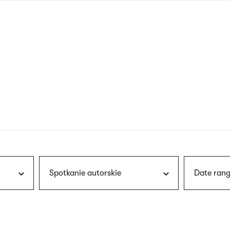
nagł
wersj
angie
Spotkanie autorskie
Date rang