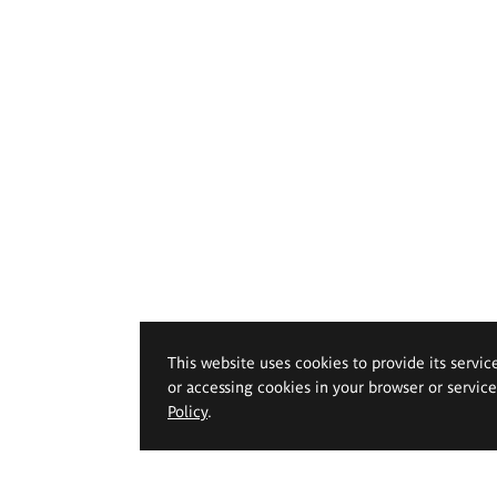
This website uses cookies to provide its servic
or accessing cookies in your browser or servic
Policy
.