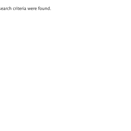
search criteria were found.