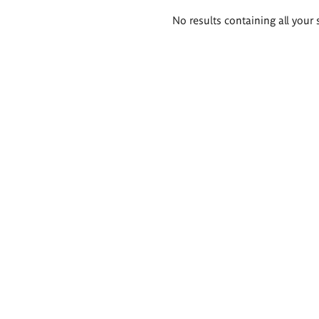
Search
No results containing all your 
results