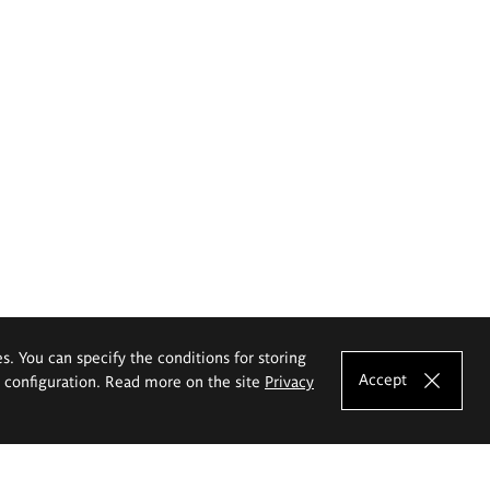
es. You can specify the conditions for storing
Accept
e configuration. Read more on the site
Privacy