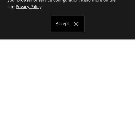
site
Privacy Policy
.
Accept
The Eugeniusz Geppert Academy of Art
and Design
Study offer
Faculty of Interior Architecture, Design and Stage Design
Faculty of Graphics and Media Art
Faculty of Ceramics and Glass
Faculty of Painting and Drawing