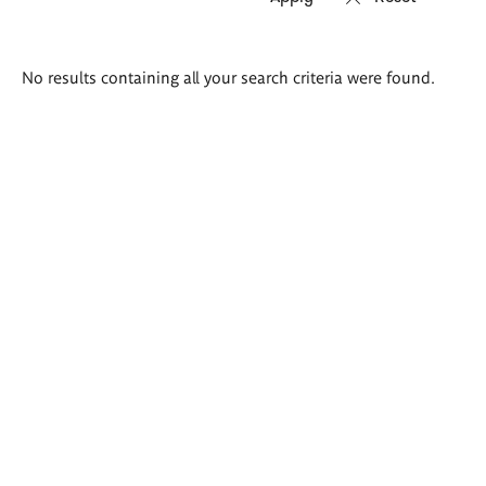
Search
No results containing all your search criteria were found.
results