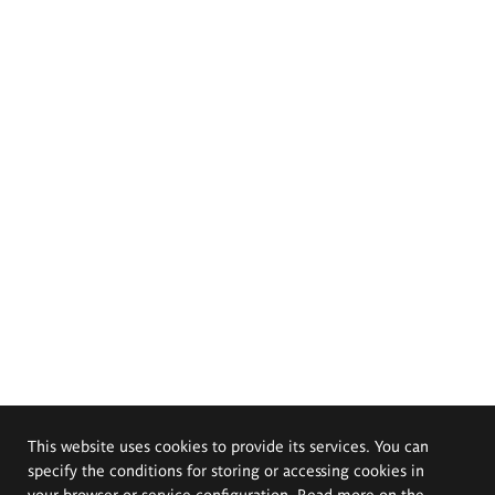
This website uses cookies to provide its services. You can
specify the conditions for storing or accessing cookies in
your browser or service configuration. Read more on the