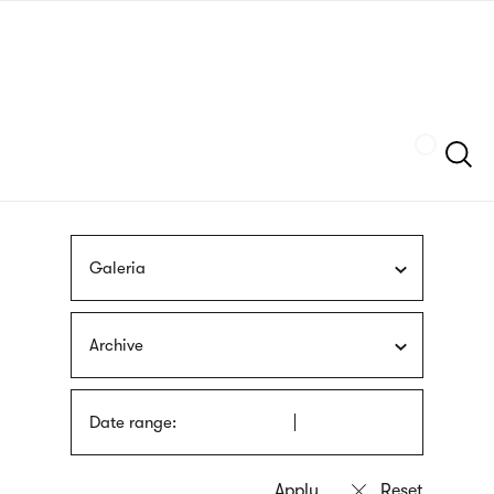
Skip
sign
to
language
main
interpreter
content
Szukaj
Galeria
Archive
Date range: