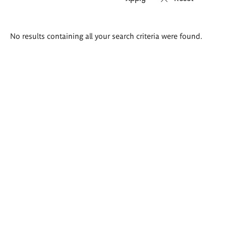
Search
No results containing all your search criteria were found.
results