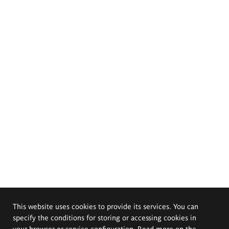
This website uses cookies to provide its services. You can
specify the conditions for storing or accessing cookies in
your browser or service configuration. Read more on the