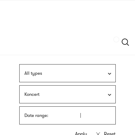
Skip
sign
to
language
main
interpreter
content
Szukaj
All types
Koncert
Date range: