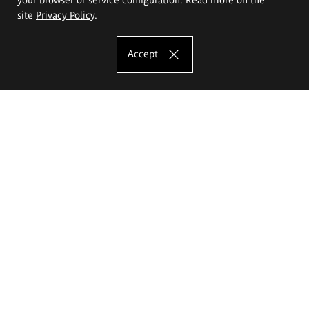
site
Privacy Policy
.
Accept
The Eugeniusz Geppert Academy of Art
and Design
Study offer
Faculty of Interior Architecture, Design and Stage Design
Faculty of Graphics and Media Art
Faculty of Ceramics and Glass
Faculty of Painting and Drawing