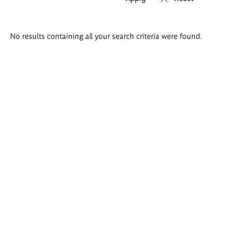
Search
No results containing all your search criteria were found.
results