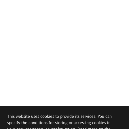
This website uses cookies to provide its services. You can
specify the conditions for storing or accessing cookies in
your browser or service configuration. Read more on the