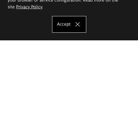
site
Privacy Policy
.
Accept
The Eugeniusz Geppert Academy of Art
and Design
Study offer
Faculty of Interior Architecture, Design and Stage Design
Faculty of Graphics and Media Art
Faculty of Ceramics and Glass
Faculty of Painting and Drawing