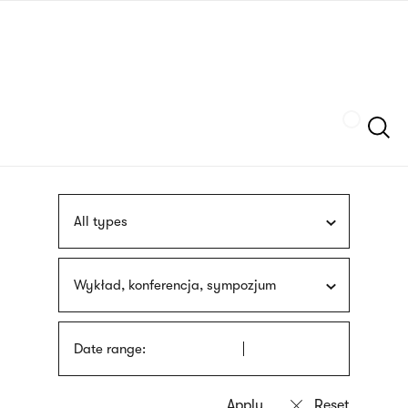
Skip
sign
to
language
main
interpreter
content
Szukaj
All types
Wykład, konferencja, sympozjum
Date range: