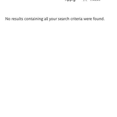
Search
No results containing all your search criteria were found.
results