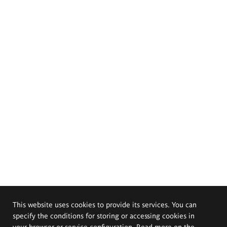
This website uses cookies to provide its services. You can
specify the conditions for storing or accessing cookies in
your browser or service configuration. Read more on the