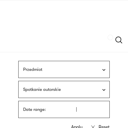
Skip
sign
to
language
main
interpreter
content
Szukaj
Przedmiot
Spotkanie autorskie
Date range: