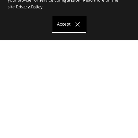
site
Privacy Policy
.
Accept
The Eugeniusz Geppert Academy of Art
and Design
Study offer
Faculty of Interior Architecture, Design and Stage Design
Faculty of Graphics and Media Art
Faculty of Ceramics and Glass
Faculty of Painting and Drawing