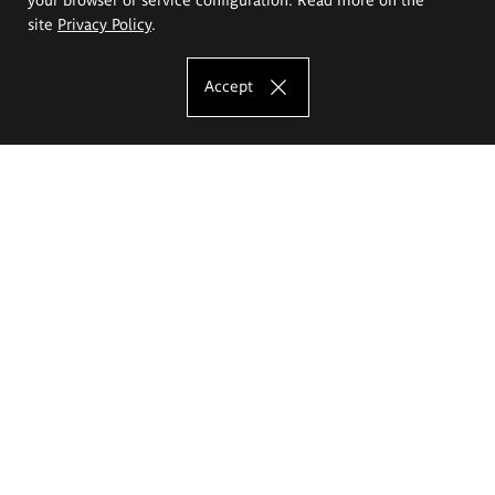
site
Privacy Policy
.
Accept
The Eugeniusz Geppert Academy of Art
and Design
Study offer
Faculty of Interior Architecture, Design and Stage Design
Faculty of Graphics and Media Art
Faculty of Ceramics and Glass
Faculty of Painting and Drawing