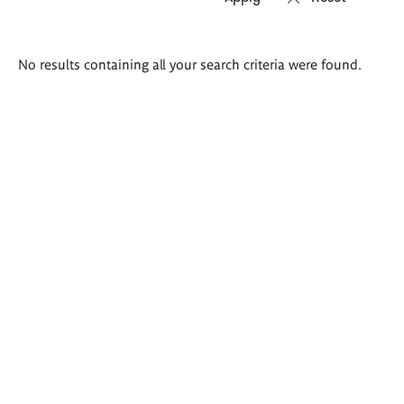
Search
No results containing all your search criteria were found.
results