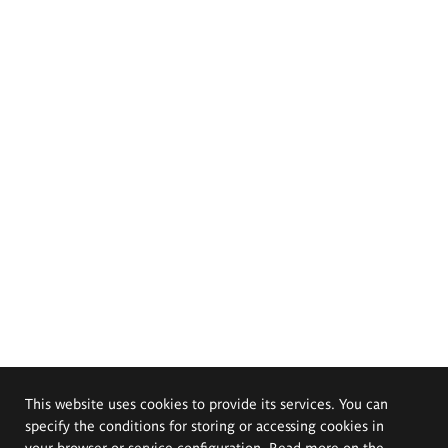
This website uses cookies to provide its services. You can
specify the conditions for storing or accessing cookies in
your browser or service configuration. Read more on the