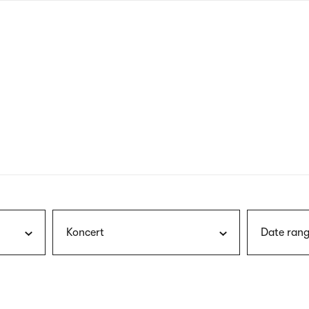
nagł
wersj
angie
Koncert
Date rang