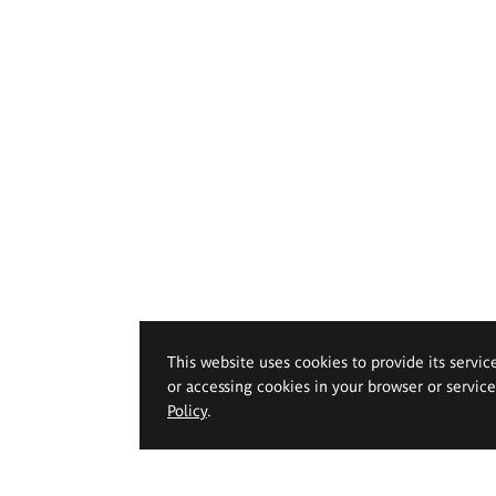
This website uses cookies to provide its servic
or accessing cookies in your browser or servic
Policy
.