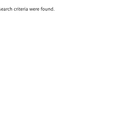
search criteria were found.