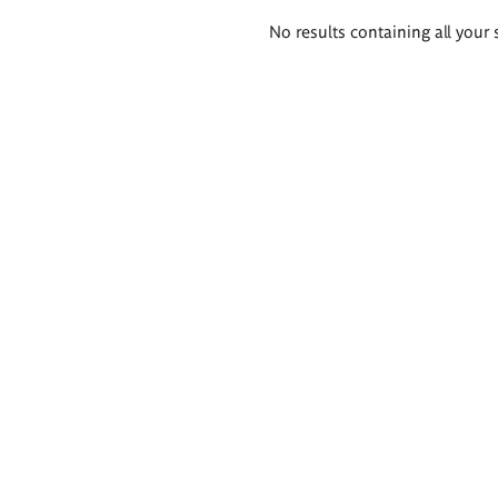
Search
No results containing all your 
results