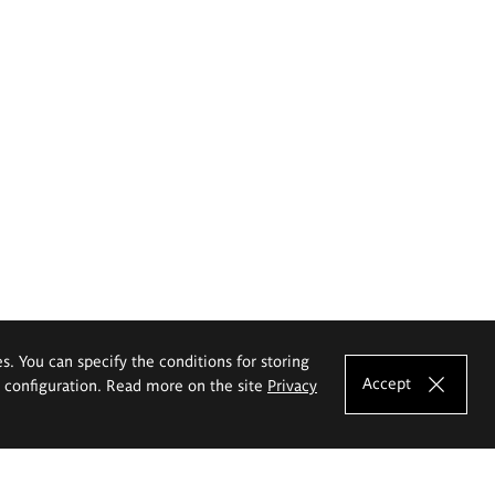
es. You can specify the conditions for storing
Accept
e configuration. Read more on the site
Privacy