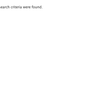
search criteria were found.