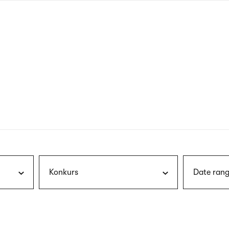
nagł
wersj
angie
Konkurs
Date rang