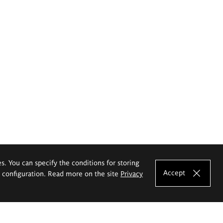
es. You can specify the conditions for storing
Accept
e configuration. Read more on the site
Privacy