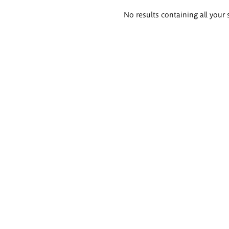
Search
No results containing all your 
results