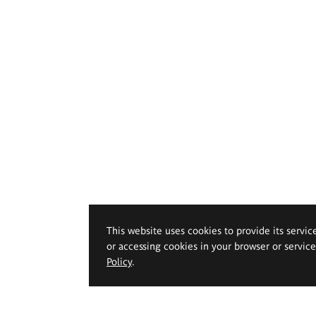
This website uses cookies to provide its servic
or accessing cookies in your browser or servic
Policy
.