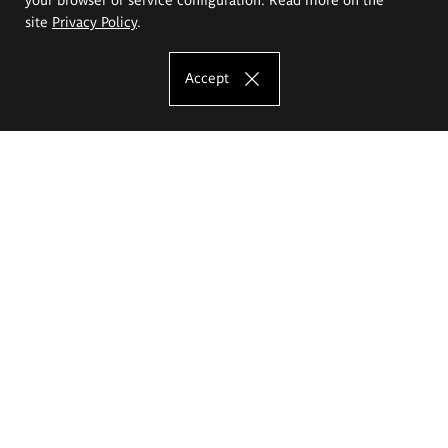
site
Privacy Policy
.
Accept
The Eugeniusz Geppert Academy of Art
and Design
Study offer
Faculty of Interior Architecture, Design and Stage Design
Faculty of Graphics and Media Art
Faculty of Ceramics and Glass
Faculty of Painting and Drawing