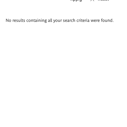
Search
No results containing all your search criteria were found.
results