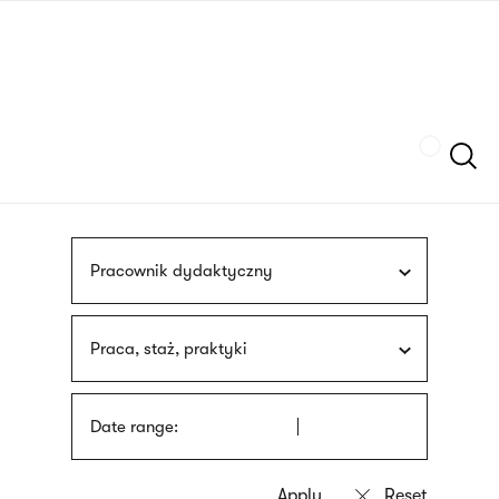
Skip
sign
to
language
main
interpreter
content
Szukaj
Pracownik dydaktyczny
Praca, staż, praktyki
Date range: