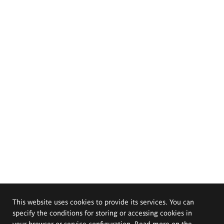
This website uses cookies to provide its services. You can
specify the conditions for storing or accessing cookies in
your browser or service configuration. Read more on the