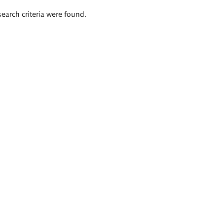
search criteria were found.