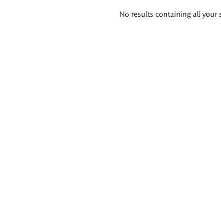
Search
No results containing all your 
results