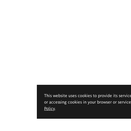
This website uses cookies to provide its servic
or accessing cookies in your browser or servic
Policy
.