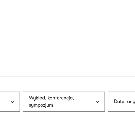
nagł
wersj
angie
Wykład, konferencja,
Date rang
sympozjum