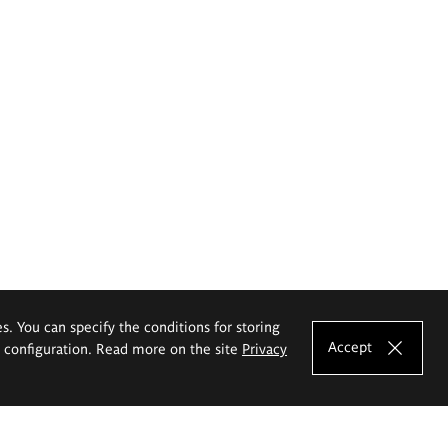
es. You can specify the conditions for storing
Accept
e configuration. Read more on the site
Privacy