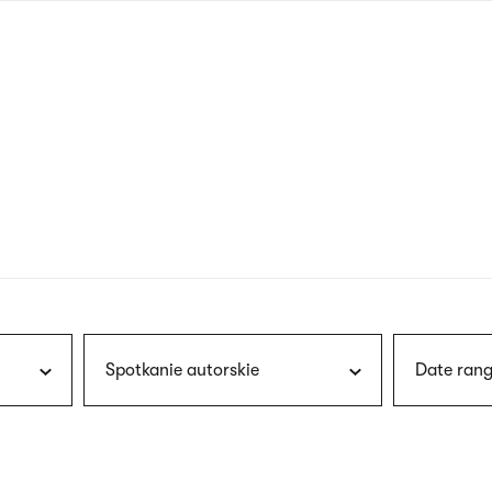
nagł
wersj
angie
Spotkanie autorskie
Date rang