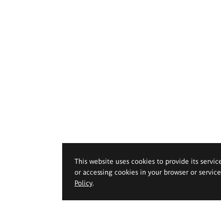
This website uses cookies to provide its servic
or accessing cookies in your browser or servic
Policy
.