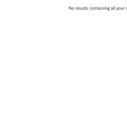
Search
No results containing all your 
results