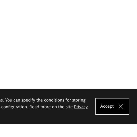
es. You can specify the conditions for storing
Accept
e configuration. Read more on the site
Privacy