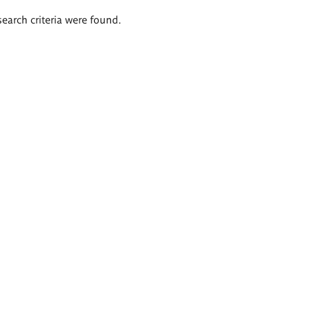
search criteria were found.