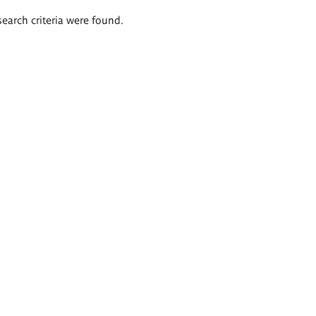
search criteria were found.