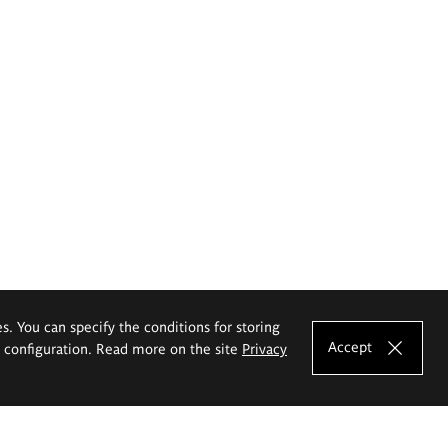
es. You can specify the conditions for storing
Accept
e configuration. Read more on the site
Privacy