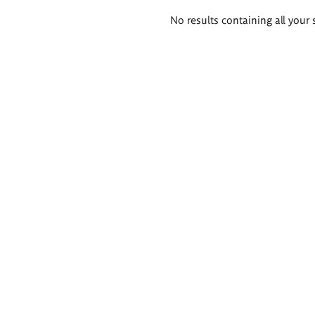
Search
No results containing all your 
results