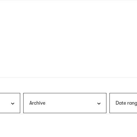
nagł
wersj
angie
Archive
Date rang