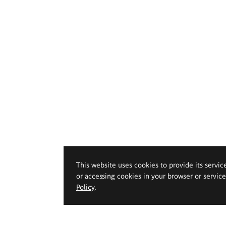
This website uses cookies to provide its servic
or accessing cookies in your browser or servic
Policy
.