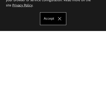
site
Privacy Policy
.
Accept
The Eugeniusz Geppert Academy of Art
and Design
Study offer
Faculty of Interior Architecture, Design and Stage Design
Faculty of Graphics and Media Art
Faculty of Ceramics and Glass
Faculty of Painting and Drawing