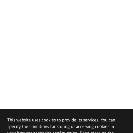
This website uses cookies to provide its services. You can
specify the conditions for storing or accessing cookies in
your browser or service configuration. Read more on the