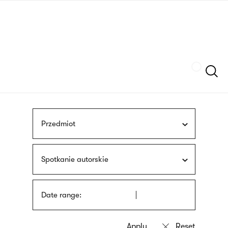
Skip
sign
to
language
main
interpreter
content
Szukaj
Przedmiot
Spotkanie autorskie
Date range: