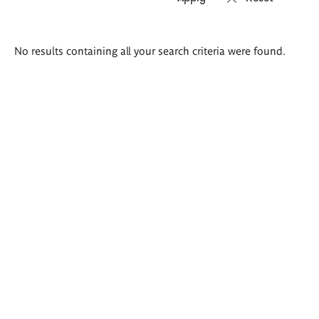
Search
No results containing all your search criteria were found.
results