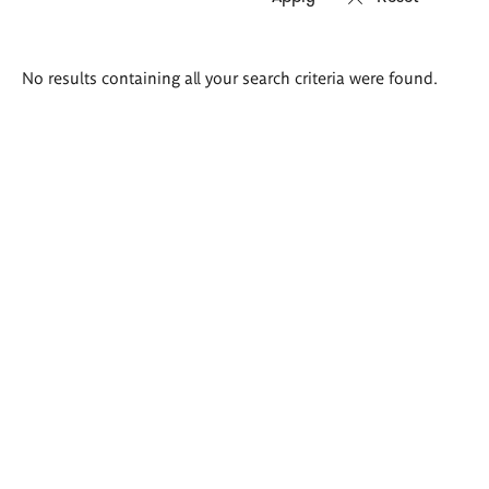
Search
No results containing all your search criteria were found.
results