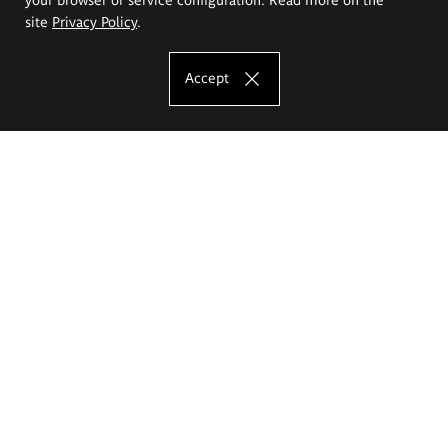
site
Privacy Policy
.
Accept
The Eugeniusz Geppert Academy of Art
and Design
Study offer
Faculty of Interior Architecture, Design and Stage Design
Faculty of Graphics and Media Art
Faculty of Ceramics and Glass
Faculty of Painting and Drawing