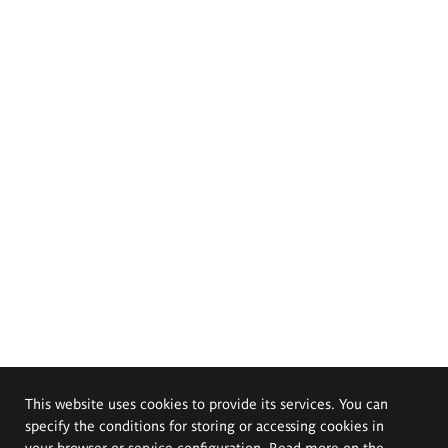
This website uses cookies to provide its services. You can
specify the conditions for storing or accessing cookies in
your browser or service configuration. Read more on the