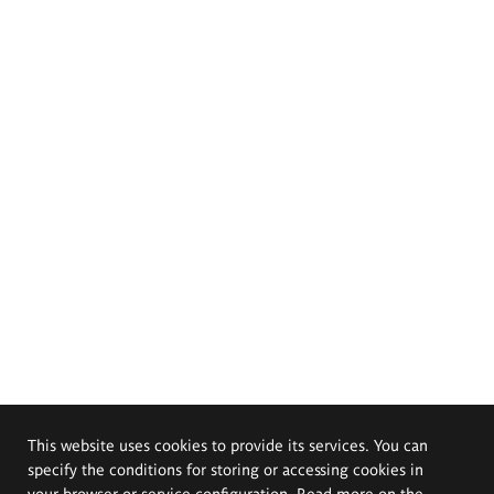
This website uses cookies to provide its services. You can
specify the conditions for storing or accessing cookies in
your browser or service configuration. Read more on the