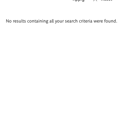
Search
No results containing all your search criteria were found.
results