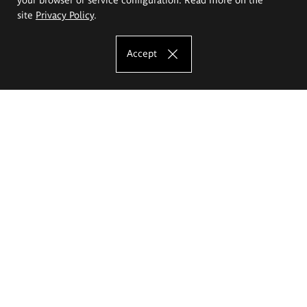
site
Privacy Policy
.
Accept
The Eugeniusz Geppert Academy of Art
and Design
Study offer
Faculty of Interior Architecture, Design and Stage Design
Faculty of Graphics and Media Art
Faculty of Ceramics and Glass
Faculty of Painting and Drawing