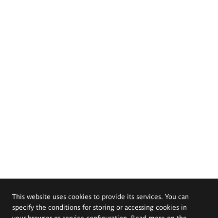
This website uses cookies to provide its services. You can
specify the conditions for storing or accessing cookies in
your browser or service configuration. Read more on the