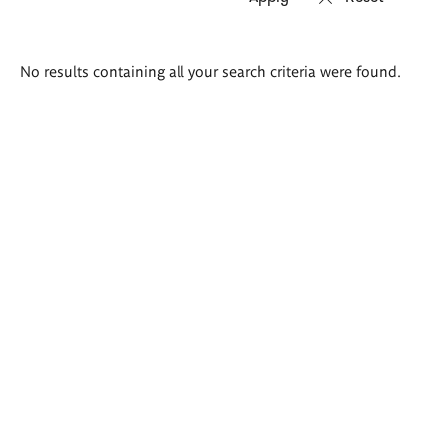
Search
No results containing all your search criteria were found.
results