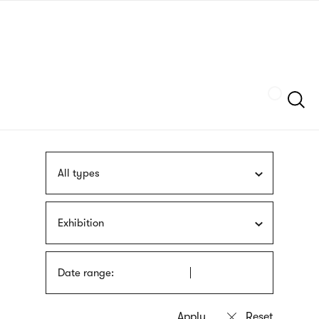
Skip
sign
to
language
main
interpreter
content
Szukaj
All types
Exhibition
Date range: