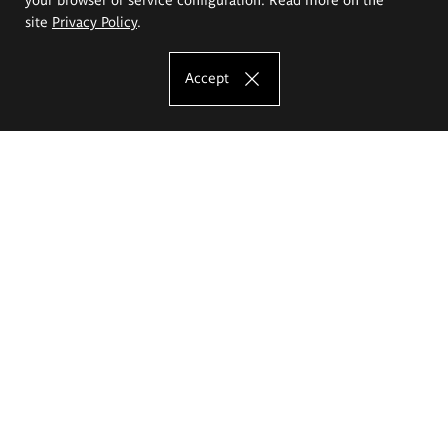
site
Privacy Policy
.
Accept
The Eugeniusz Geppert Academy of Art
and Design
Study offer
Faculty of Interior Architecture, Design and Stage Design
Faculty of Graphics and Media Art
Faculty of Ceramics and Glass
Faculty of Painting and Drawing