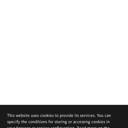
This website uses cookies to provide its services. You can
specify the conditions for storing or accessing cookies in
your browser or service configuration. Read more on the