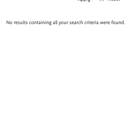
Search
No results containing all your search criteria were found.
results