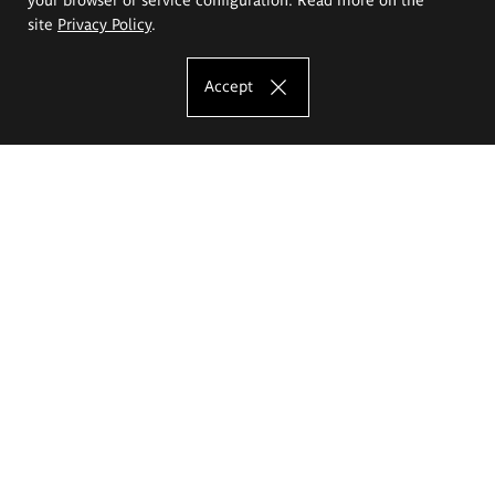
site
Privacy Policy
.
Accept
The Eugeniusz Geppert Academy of Art
and Design
Study offer
Faculty of Interior Architecture, Design and Stage Design
Faculty of Graphics and Media Art
Faculty of Ceramics and Glass
Faculty of Painting and Drawing