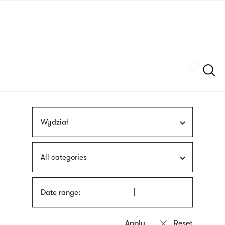
Skip
sign
to
language
main
interpreter
content
Szukaj
Wydział
All categories
Date range: