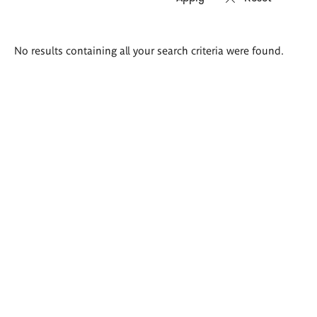
Search
No results containing all your search criteria were found.
results