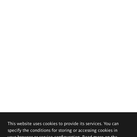
This website uses cookies to provide its services. You can
specify the conditions for storing or accessing cookies in
your browser or service configuration. Read more on the