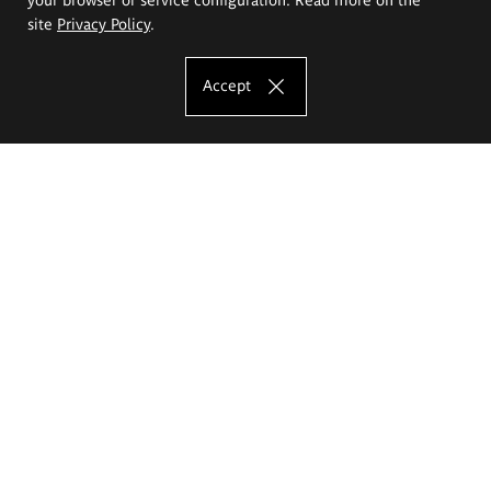
site
Privacy Policy
.
Accept
The Eugeniusz Geppert Academy of Art
and Design
Study offer
Faculty of Interior Architecture, Design and Stage Design
Faculty of Graphics and Media Art
Faculty of Ceramics and Glass
Faculty of Painting and Drawing